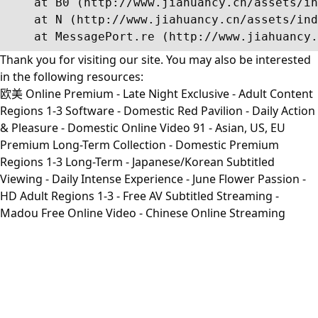
    at B0 (http://www.jiahuancy.cn/assets/in
    at N (http://www.jiahuancy.cn/assets/ind
    at MessagePort.re (http://www.jiahuancy.
Thank you for visiting our site. You may also be interested
in the following resources:
欧美 Online Premium - Late Night Exclusive - Adult Content
Regions 1-3 Software - Domestic Red Pavilion - Daily Action
& Pleasure - Domestic Online Video 91 - Asian, US, EU
Premium Long-Term Collection - Domestic Premium
Regions 1-3 Long-Term - Japanese/Korean Subtitled
Viewing - Daily Intense Experience - June Flower Passion -
HD Adult Regions 1-3 - Free AV Subtitled Streaming -
Madou Free Online Video - Chinese Online Streaming