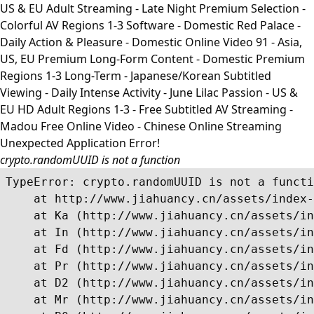
US & EU Adult Streaming - Late Night Premium Selection -
Colorful AV Regions 1-3 Software - Domestic Red Palace -
Daily Action & Pleasure - Domestic Online Video 91 - Asia,
US, EU Premium Long-Form Content - Domestic Premium
Regions 1-3 Long-Term - Japanese/Korean Subtitled
Viewing - Daily Intense Activity - June Lilac Passion - US &
EU HD Adult Regions 1-3 - Free Subtitled AV Streaming -
Madou Free Online Video - Chinese Online Streaming
Unexpected Application Error!
crypto.randomUUID is not a function
TypeError: crypto.randomUUID is not a functi
    at http://www.jiahuancy.cn/assets/index-
    at Ka (http://www.jiahuancy.cn/assets/in
    at In (http://www.jiahuancy.cn/assets/in
    at Fd (http://www.jiahuancy.cn/assets/in
    at Pr (http://www.jiahuancy.cn/assets/in
    at D2 (http://www.jiahuancy.cn/assets/in
    at Mr (http://www.jiahuancy.cn/assets/in