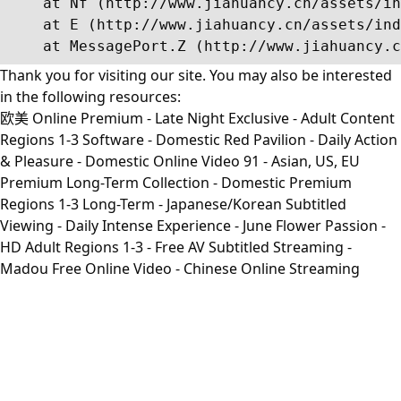
    at Nf (http://www.jiahuancy.cn/assets/in
    at E (http://www.jiahuancy.cn/assets/ind
    at MessagePort.Z (http://www.jiahuancy.c
Thank you for visiting our site. You may also be interested
in the following resources:
欧美 Online Premium - Late Night Exclusive - Adult Content
Regions 1-3 Software - Domestic Red Pavilion - Daily Action
& Pleasure - Domestic Online Video 91 - Asian, US, EU
Premium Long-Term Collection - Domestic Premium
Regions 1-3 Long-Term - Japanese/Korean Subtitled
Viewing - Daily Intense Experience - June Flower Passion -
HD Adult Regions 1-3 - Free AV Subtitled Streaming -
Madou Free Online Video - Chinese Online Streaming