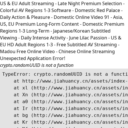
US & EU Adult Streaming - Late Night Premium Selection -
Colorful AV Regions 1-3 Software - Domestic Red Palace -
Daily Action & Pleasure - Domestic Online Video 91 - Asia,
US, EU Premium Long-Form Content - Domestic Premium
Regions 1-3 Long-Term - Japanese/Korean Subtitled
Viewing - Daily Intense Activity - June Lilac Passion - US &
EU HD Adult Regions 1-3 - Free Subtitled AV Streaming -
Madou Free Online Video - Chinese Online Streaming
Unexpected Application Error!
crypto.randomUUID is not a function
TypeError: crypto.randomUUID is not a functi
    at http://www.jiahuancy.cn/assets/index-
    at xl (http://www.jiahuancy.cn/assets/in
    at Xn (http://www.jiahuancy.cn/assets/in
    at a0 (http://www.jiahuancy.cn/assets/in
    at Ir (http://www.jiahuancy.cn/assets/in
    at bg (http://www.jiahuancy.cn/assets/in
    at Kr (http://www.jiahuancy.cn/assets/in