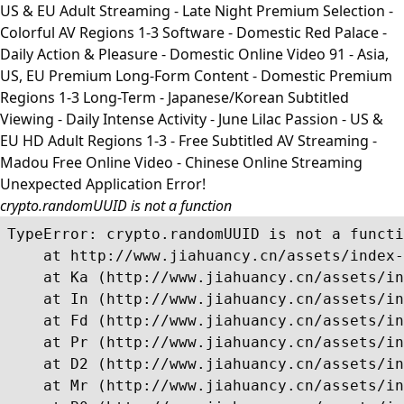
US & EU Adult Streaming - Late Night Premium Selection -
Colorful AV Regions 1-3 Software - Domestic Red Palace -
Daily Action & Pleasure - Domestic Online Video 91 - Asia,
US, EU Premium Long-Form Content - Domestic Premium
Regions 1-3 Long-Term - Japanese/Korean Subtitled
Viewing - Daily Intense Activity - June Lilac Passion - US &
EU HD Adult Regions 1-3 - Free Subtitled AV Streaming -
Madou Free Online Video - Chinese Online Streaming
Unexpected Application Error!
crypto.randomUUID is not a function
TypeError: crypto.randomUUID is not a functi
    at http://www.jiahuancy.cn/assets/index-
    at Ka (http://www.jiahuancy.cn/assets/in
    at In (http://www.jiahuancy.cn/assets/in
    at Fd (http://www.jiahuancy.cn/assets/in
    at Pr (http://www.jiahuancy.cn/assets/in
    at D2 (http://www.jiahuancy.cn/assets/in
    at Mr (http://www.jiahuancy.cn/assets/in