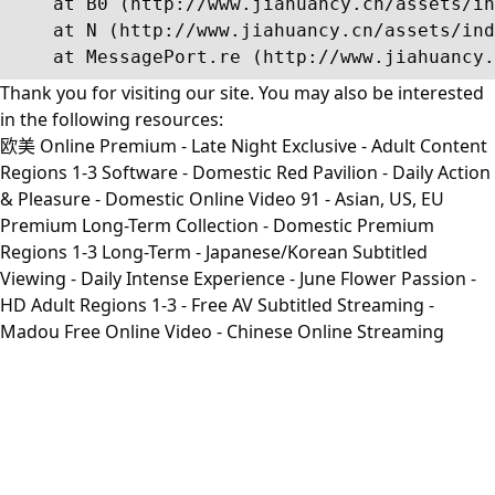
    at B0 (http://www.jiahuancy.cn/assets/in
    at N (http://www.jiahuancy.cn/assets/ind
    at MessagePort.re (http://www.jiahuancy.
Thank you for visiting our site. You may also be interested
in the following resources:
欧美 Online Premium - Late Night Exclusive - Adult Content
Regions 1-3 Software - Domestic Red Pavilion - Daily Action
& Pleasure - Domestic Online Video 91 - Asian, US, EU
Premium Long-Term Collection - Domestic Premium
Regions 1-3 Long-Term - Japanese/Korean Subtitled
Viewing - Daily Intense Experience - June Flower Passion -
HD Adult Regions 1-3 - Free AV Subtitled Streaming -
Madou Free Online Video - Chinese Online Streaming