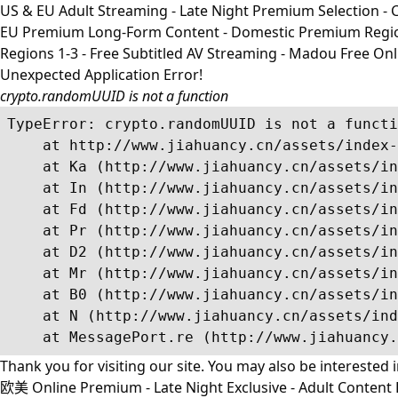
US & EU Adult Streaming - Late Night Premium Selection - Co
EU Premium Long-Form Content - Domestic Premium Regions 1
Regions 1-3 - Free Subtitled AV Streaming - Madou Free On
Unexpected Application Error!
crypto.randomUUID is not a function
TypeError: crypto.randomUUID is not a functi
    at http://www.jiahuancy.cn/assets/index-
    at Ka (http://www.jiahuancy.cn/assets/in
    at In (http://www.jiahuancy.cn/assets/in
    at Fd (http://www.jiahuancy.cn/assets/in
    at Pr (http://www.jiahuancy.cn/assets/in
    at D2 (http://www.jiahuancy.cn/assets/in
    at Mr (http://www.jiahuancy.cn/assets/in
    at B0 (http://www.jiahuancy.cn/assets/in
    at N (http://www.jiahuancy.cn/assets/ind
    at MessagePort.re (http://www.jiahuancy.
Thank you for visiting our site. You may also be interested 
欧美 Online Premium - Late Night Exclusive - Adult Content R