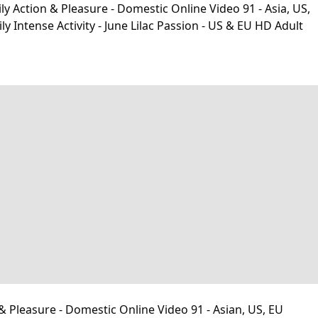
y Action & Pleasure - Domestic Online Video 91 - Asia, US,
ntense Activity - June Lilac Passion - US & EU HD Adult
& Pleasure - Domestic Online Video 91 - Asian, US, EU