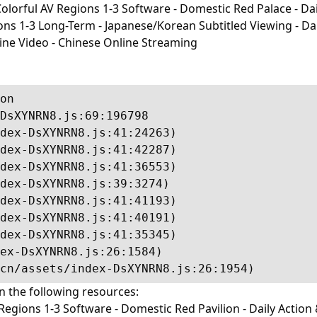
lorful AV Regions 1-3 Software - Domestic Red Palace - Dail
-3 Long-Term - Japanese/Korean Subtitled Viewing - Daily I
line Video - Chinese Online Streaming
on

DsXYNRN8.js:69:196798

dex-DsXYNRN8.js:41:24263)

dex-DsXYNRN8.js:41:42287)

dex-DsXYNRN8.js:41:36553)

dex-DsXYNRN8.js:39:3274)

dex-DsXYNRN8.js:41:41193)

dex-DsXYNRN8.js:41:40191)

dex-DsXYNRN8.js:41:35345)

ex-DsXYNRN8.js:26:1584)

cn/assets/index-DsXYNRN8.js:26:1954)
in the following resources:
egions 1-3 Software - Domestic Red Pavilion - Daily Action 