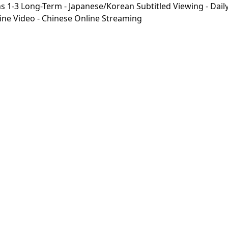
-3 Long-Term - Japanese/Korean Subtitled Viewing - Daily 
line Video - Chinese Online Streaming