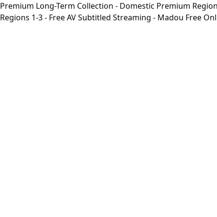
Premium Long-Term Collection - Domestic Premium Regions 1
Regions 1-3 - Free AV Subtitled Streaming - Madou Free On