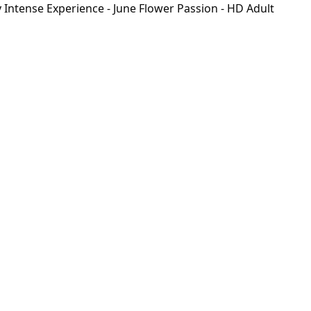
Intense Experience - June Flower Passion - HD Adult