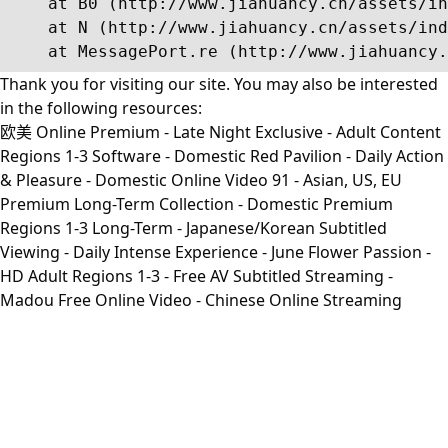
    at B0 (http://www.jiahuancy.cn/assets/in
    at N (http://www.jiahuancy.cn/assets/ind
    at MessagePort.re (http://www.jiahuancy.
Thank you for visiting our site. You may also be interested
in the following resources:
欧美 Online Premium - Late Night Exclusive - Adult Content
Regions 1-3 Software - Domestic Red Pavilion - Daily Action
& Pleasure - Domestic Online Video 91 - Asian, US, EU
Premium Long-Term Collection - Domestic Premium
Regions 1-3 Long-Term - Japanese/Korean Subtitled
Viewing - Daily Intense Experience - June Flower Passion -
HD Adult Regions 1-3 - Free AV Subtitled Streaming -
Madou Free Online Video - Chinese Online Streaming