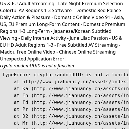
US & EU Adult Streaming - Late Night Premium Selection -
Colorful AV Regions 1-3 Software - Domestic Red Palace -
Daily Action & Pleasure - Domestic Online Video 91 - Asia,
US, EU Premium Long-Form Content - Domestic Premium
Regions 1-3 Long-Term - Japanese/Korean Subtitled
Viewing - Daily Intense Activity - June Lilac Passion - US &
EU HD Adult Regions 1-3 - Free Subtitled AV Streaming -
Madou Free Online Video - Chinese Online Streaming
Unexpected Application Error!
crypto.randomUUID is not a function
TypeError: crypto.randomUUID is not a functi
    at http://www.jiahuancy.cn/assets/index-
    at Ka (http://www.jiahuancy.cn/assets/in
    at In (http://www.jiahuancy.cn/assets/in
    at Fd (http://www.jiahuancy.cn/assets/in
    at Pr (http://www.jiahuancy.cn/assets/in
    at D2 (http://www.jiahuancy.cn/assets/in
    at Mr (http://www.jiahuancy.cn/assets/in