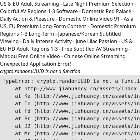
US & EU Adult Streaming - Late Night Premium Selection -
Colorful AV Regions 1-3 Software - Domestic Red Palace -
Daily Action & Pleasure - Domestic Online Video 91 - Asia,
US, EU Premium Long-Form Content - Domestic Premium
Regions 1-3 Long-Term - Japanese/Korean Subtitled
Viewing - Daily Intense Activity - June Lilac Passion - US &
EU HD Adult Regions 1-3 - Free Subtitled AV Streaming -
Madou Free Online Video - Chinese Online Streaming
Unexpected Application Error!
crypto.randomUUID is not a function
TypeError: crypto.randomUUID is not a functi
    at http://www.jiahuancy.cn/assets/index-
    at Ka (http://www.jiahuancy.cn/assets/in
    at In (http://www.jiahuancy.cn/assets/in
    at Fd (http://www.jiahuancy.cn/assets/in
    at Pr (http://www.jiahuancy.cn/assets/in
    at D2 (http://www.jiahuancy.cn/assets/in
    at Mr (http://www.jiahuancy.cn/assets/in