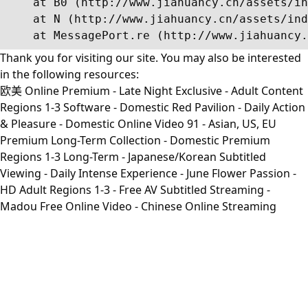
    at B0 (http://www.jiahuancy.cn/assets/in
    at N (http://www.jiahuancy.cn/assets/ind
    at MessagePort.re (http://www.jiahuancy.
Thank you for visiting our site. You may also be interested
in the following resources:
欧美 Online Premium - Late Night Exclusive - Adult Content
Regions 1-3 Software - Domestic Red Pavilion - Daily Action
& Pleasure - Domestic Online Video 91 - Asian, US, EU
Premium Long-Term Collection - Domestic Premium
Regions 1-3 Long-Term - Japanese/Korean Subtitled
Viewing - Daily Intense Experience - June Flower Passion -
HD Adult Regions 1-3 - Free AV Subtitled Streaming -
Madou Free Online Video - Chinese Online Streaming