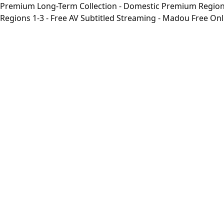
Premium Long-Term Collection - Domestic Premium Regions 1
Regions 1-3 - Free AV Subtitled Streaming - Madou Free On