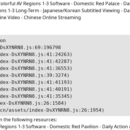
lorful AV Regions 1-3 Software - Domestic Red Palace - Dail
-3 Long-Term - Japanese/Korean Subtitled Viewing - Daily I
line Video - Chinese Online Streaming
on

DsXYNRN8.js:69:196798

dex-DsXYNRN8.js:41:24263)

dex-DsXYNRN8.js:41:42287)

dex-DsXYNRN8.js:41:36553)

dex-DsXYNRN8.js:39:3274)

dex-DsXYNRN8.js:41:41193)

dex-DsXYNRN8.js:41:40191)

dex-DsXYNRN8.js:41:35345)

ex-DsXYNRN8.js:26:1584)

cn/assets/index-DsXYNRN8.js:26:1954)
in the following resources:
egions 1-3 Software - Domestic Red Pavilion - Daily Action 