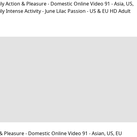
y Action & Pleasure - Domestic Online Video 91 - Asia, US,
ntense Activity - June Lilac Passion - US & EU HD Adult
& Pleasure - Domestic Online Video 91 - Asian, US, EU