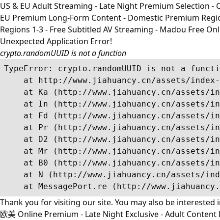
US & EU Adult Streaming - Late Night Premium Selection - Co
EU Premium Long-Form Content - Domestic Premium Regions 1
Regions 1-3 - Free Subtitled AV Streaming - Madou Free On
Unexpected Application Error!
crypto.randomUUID is not a function
TypeError: crypto.randomUUID is not a functi
    at http://www.jiahuancy.cn/assets/index-
    at Ka (http://www.jiahuancy.cn/assets/in
    at In (http://www.jiahuancy.cn/assets/in
    at Fd (http://www.jiahuancy.cn/assets/in
    at Pr (http://www.jiahuancy.cn/assets/in
    at D2 (http://www.jiahuancy.cn/assets/in
    at Mr (http://www.jiahuancy.cn/assets/in
    at B0 (http://www.jiahuancy.cn/assets/in
    at N (http://www.jiahuancy.cn/assets/ind
    at MessagePort.re (http://www.jiahuancy.
Thank you for visiting our site. You may also be interested 
欧美 Online Premium - Late Night Exclusive - Adult Content R