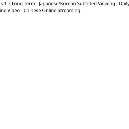
-3 Long-Term - Japanese/Korean Subtitled Viewing - Daily 
line Video - Chinese Online Streaming