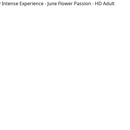
Intense Experience - June Flower Passion - HD Adult