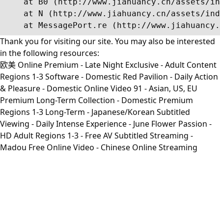
    at B0 (http://www.jiahuancy.cn/assets/in
    at N (http://www.jiahuancy.cn/assets/ind
    at MessagePort.re (http://www.jiahuancy.
Thank you for visiting our site. You may also be interested
in the following resources:
欧美 Online Premium - Late Night Exclusive - Adult Content
Regions 1-3 Software - Domestic Red Pavilion - Daily Action
& Pleasure - Domestic Online Video 91 - Asian, US, EU
Premium Long-Term Collection - Domestic Premium
Regions 1-3 Long-Term - Japanese/Korean Subtitled
Viewing - Daily Intense Experience - June Flower Passion -
HD Adult Regions 1-3 - Free AV Subtitled Streaming -
Madou Free Online Video - Chinese Online Streaming