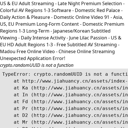
US & EU Adult Streaming - Late Night Premium Selection -
Colorful AV Regions 1-3 Software - Domestic Red Palace -
Daily Action & Pleasure - Domestic Online Video 91 - Asia,
US, EU Premium Long-Form Content - Domestic Premium
Regions 1-3 Long-Term - Japanese/Korean Subtitled
Viewing - Daily Intense Activity - June Lilac Passion - US &
EU HD Adult Regions 1-3 - Free Subtitled AV Streaming -
Madou Free Online Video - Chinese Online Streaming
Unexpected Application Error!
crypto.randomUUID is not a function
TypeError: crypto.randomUUID is not a functi
    at http://www.jiahuancy.cn/assets/index-
    at Ka (http://www.jiahuancy.cn/assets/in
    at In (http://www.jiahuancy.cn/assets/in
    at Fd (http://www.jiahuancy.cn/assets/in
    at Pr (http://www.jiahuancy.cn/assets/in
    at D2 (http://www.jiahuancy.cn/assets/in
    at Mr (http://www.jiahuancy.cn/assets/in