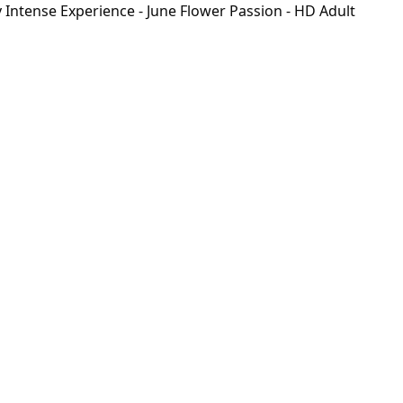
Intense Experience - June Flower Passion - HD Adult