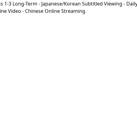
-3 Long-Term - Japanese/Korean Subtitled Viewing - Daily 
line Video - Chinese Online Streaming