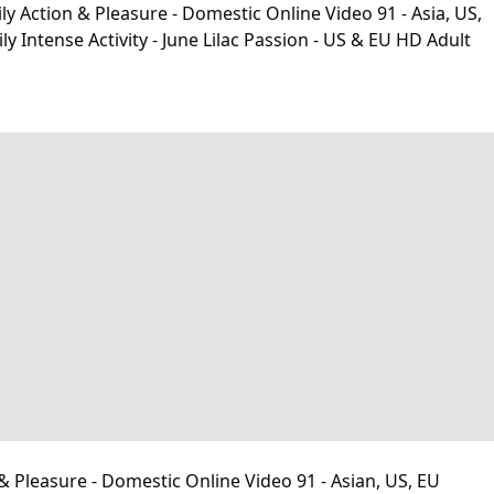
y Action & Pleasure - Domestic Online Video 91 - Asia, US,
ntense Activity - June Lilac Passion - US & EU HD Adult
& Pleasure - Domestic Online Video 91 - Asian, US, EU