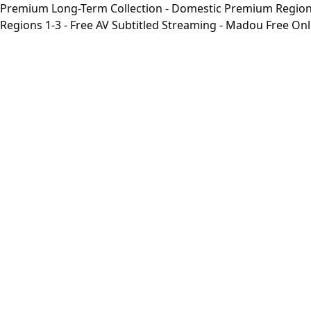
Premium Long-Term Collection - Domestic Premium Regions 1
Regions 1-3 - Free AV Subtitled Streaming - Madou Free On