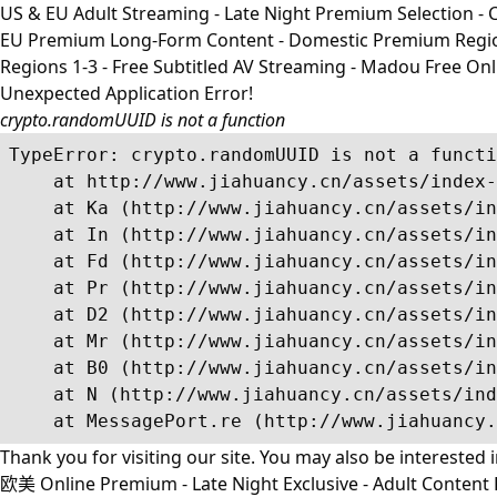
US & EU Adult Streaming - Late Night Premium Selection - Co
EU Premium Long-Form Content - Domestic Premium Regions 1
Regions 1-3 - Free Subtitled AV Streaming - Madou Free On
Unexpected Application Error!
crypto.randomUUID is not a function
TypeError: crypto.randomUUID is not a functi
    at http://www.jiahuancy.cn/assets/index-
    at Ka (http://www.jiahuancy.cn/assets/in
    at In (http://www.jiahuancy.cn/assets/in
    at Fd (http://www.jiahuancy.cn/assets/in
    at Pr (http://www.jiahuancy.cn/assets/in
    at D2 (http://www.jiahuancy.cn/assets/in
    at Mr (http://www.jiahuancy.cn/assets/in
    at B0 (http://www.jiahuancy.cn/assets/in
    at N (http://www.jiahuancy.cn/assets/ind
    at MessagePort.re (http://www.jiahuancy.
Thank you for visiting our site. You may also be interested 
欧美 Online Premium - Late Night Exclusive - Adult Content R