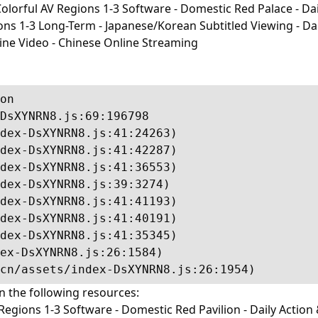
lorful AV Regions 1-3 Software - Domestic Red Palace - Dail
-3 Long-Term - Japanese/Korean Subtitled Viewing - Daily I
line Video - Chinese Online Streaming
on

DsXYNRN8.js:69:196798

dex-DsXYNRN8.js:41:24263)

dex-DsXYNRN8.js:41:42287)

dex-DsXYNRN8.js:41:36553)

dex-DsXYNRN8.js:39:3274)

dex-DsXYNRN8.js:41:41193)

dex-DsXYNRN8.js:41:40191)

dex-DsXYNRN8.js:41:35345)

ex-DsXYNRN8.js:26:1584)

cn/assets/index-DsXYNRN8.js:26:1954)
in the following resources:
egions 1-3 Software - Domestic Red Pavilion - Daily Action 